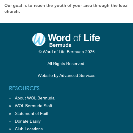
Our goal is to reach the youth of your area through the local
church.
© Word of Life Bermuda 2026
All Rights Reserved.
Website by
Advanced Services
RESOURCES
»
About WOL Bermuda
»
WOL Bermuda Staff
»
Statement of Faith
»
Donate Easily
»
Club Locations