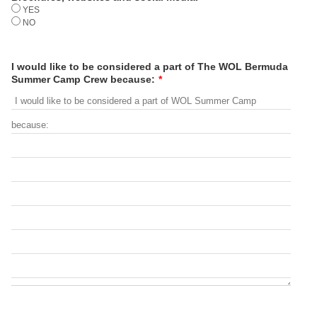
YES
NO
I would like to be considered a part of The WOL Bermuda
Summer Camp Crew because:
*