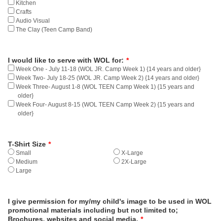
Kitchen
Crafts
Audio Visual
The Clay (Teen Camp Band)
I would like to serve with WOL for:
*
Week One - July 11-18 (WOL JR. Camp Week 1) {14 years and older}
Week Two- July 18-25 (WOL JR. Camp Week 2) {14 years and older}
Week Three- August 1-8 (WOL TEEN Camp Week 1) {15 years and
older}
Week Four- August 8-15 (WOL TEEN Camp Week 2) {15 years and
older}
T-Shirt Size
*
Small
X-Large
Medium
2X-Large
Large
I give permission for my/my child's image to be used in WOL
promotional materials including but not limited to;
Brochures, websites and social media.
*