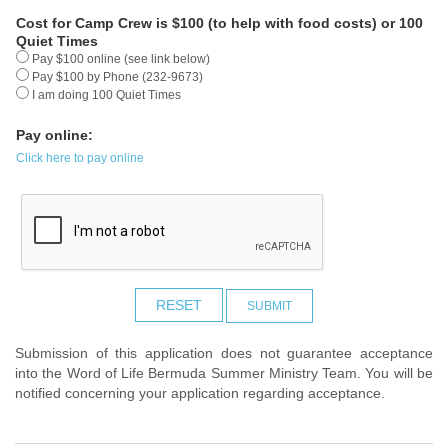
Cost for Camp Crew is $100 (to help with food costs) or 100
Quiet Times
Pay $100 online (see link below)
Pay $100 by Phone (232-9673)
I am doing 100 Quiet Times
Pay online:
Click here to pay online
RESET
SUBMIT
Submission of this application does not guarantee acceptance
into the Word of Life Bermuda Summer Ministry Team. You will be
notified concerning your application regarding acceptance.