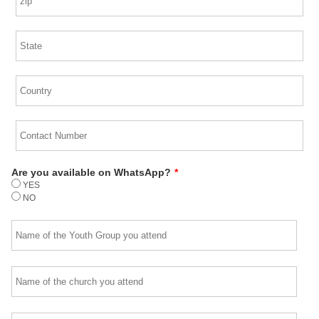
Are you available on WhatsApp?
*
YES
NO