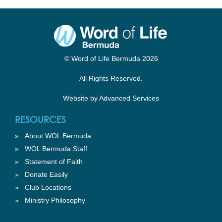
© Word of Life Bermuda 2026
All Rights Reserved.
Website by
Advanced Services
RESOURCES
»
About WOL Bermuda
»
WOL Bermuda Staff
»
Statement of Faith
»
Donate Easily
»
Club Locations
»
Ministry Philosophy