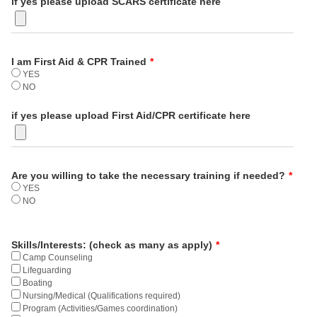
if yes please upload SCARS certificate here
I am First Aid & CPR Trained
*
YES
NO
if yes please upload First Aid/CPR certificate here
Are you willing to take the necessary training if needed?
*
YES
NO
Skills/Interests: (check as many as apply)
*
Camp Counseling
Lifeguarding
Boating
Nursing/Medical (Qualifications required)
Program (Activities/Games coordination)