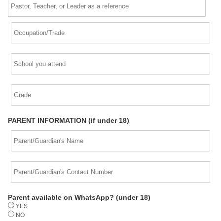
PARENT INFORMATION (if under 18)
Parent available on WhatsApp? (under 18)
YES
NO