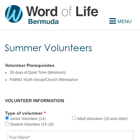
Summer Volunteers
Volunteer Prerequisites
30 days of Quiet Time (Minimum)
Faithful Youth Group/Church Attendance
VOLUNTEER INFORMATION
Type of volunteer
*
Junior Volunteer (14)
Adult Volunteer (19 and older)
Student Volunteer (15-18)