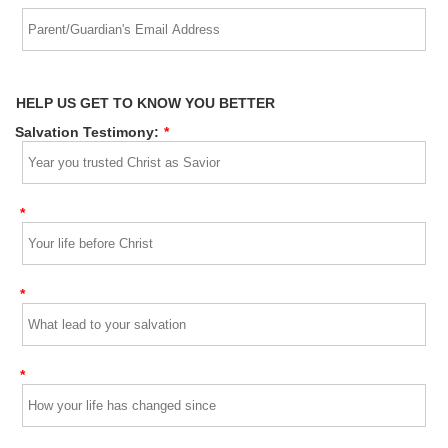
HELP US GET TO KNOW YOU BETTER
Salvation Testimony:
*
*
*
*