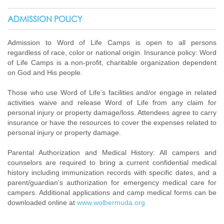
ADMISSION POLICY
Admission to Word of Life Camps is open to all persons
regardless of race, color or national origin. Insurance policy: Word
of Life Camps is a non-profit, charitable organization dependent
on God and His people.
Those who use Word of Life’s facilities and/or engage in related
activities waive and release Word of Life from any claim for
personal injury or property damage/loss. Attendees agree to carry
insurance or have the resources to cover the expenses related to
personal injury or property damage.
Parental Authorization and Medical History: All campers and
counselors are required to bring a current confidential medical
history including immunization records with specific dates, and a
parent/guardian’s authorization for emergency medical care for
campers. Additional applications and camp medical forms can be
downloaded online at
www.wolbermuda.org