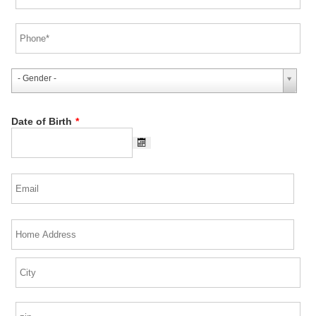
- Gender -
Date of Birth
*