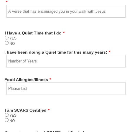
*
I Have a Quiet Time that I do
*
YES
NO
I have been doing a Quiet time for this many years:
*
Food Allergies/Illness
*
I am SCARS Certified
*
YES
NO