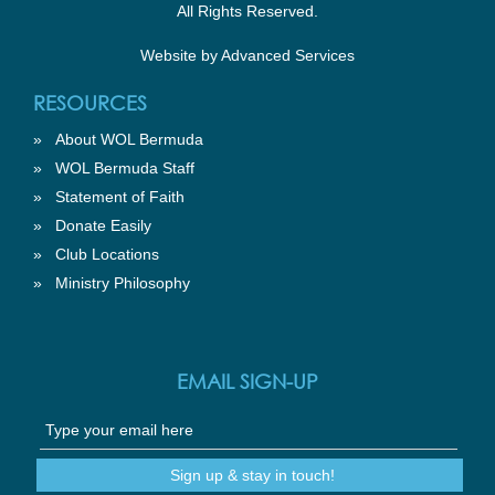
All Rights Reserved.
Website by
Advanced Services
RESOURCES
»
About WOL Bermuda
»
WOL Bermuda Staff
»
Statement of Faith
»
Donate Easily
»
Club Locations
»
Ministry Philosophy
EMAIL SIGN-UP