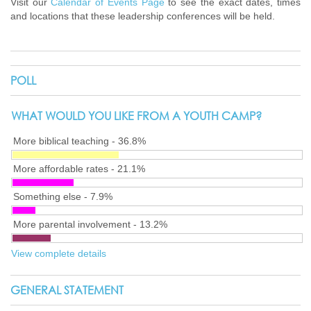
Visit our
Calendar of Events Page
to see the exact dates, times
and locations that these leadership conferences will be held.
POLL
WHAT WOULD YOU LIKE FROM A YOUTH CAMP?
More biblical teaching - 36.8%
More affordable rates - 21.1%
Something else - 7.9%
More parental involvement - 13.2%
View complete details
GENERAL STATEMENT