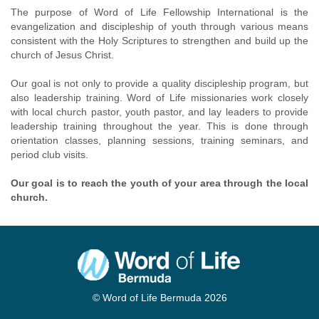
The purpose of Word of Life Fellowship International is the
evangelization and discipleship of youth through various means
consistent with the Holy Scriptures to strengthen and build up the
church of Jesus Christ.
Our goal is not only to provide a quality discipleship program, but
also leadership training. Word of Life missionaries work closely
with local church pastor, youth pastor, and lay leaders to provide
leadership training throughout the year. This is done through
orientation classes, planning sessions, training seminars, and
period club visits.
Our goal is to reach the youth of your area through the local
church.
© Word of Life Bermuda 2026