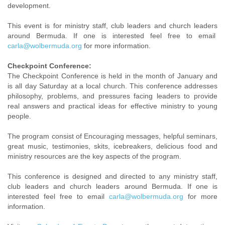
development.
This event is for ministry staff, club leaders and church leaders
around Bermuda. If one is interested feel free to email
carla@wolbermuda.org
for more information.
Checkpoint Conference:
The Checkpoint Conference is held in the month of January and
is all day Saturday at a local church. This conference addresses
philosophy, problems, and pressures facing leaders to provide
real answers and practical ideas for effective ministry to young
people.
The program consist of Encouraging messages, helpful seminars,
great music, testimonies, skits, icebreakers, delicious food and
ministry resources are the key aspects of the program.
This conference is designed and directed to any ministry staff,
club leaders and church leaders around Bermuda. If one is
interested feel free to email
carla@wolbermuda.org
for more
information.