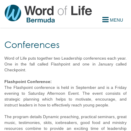
Conferences
Word of Life puts together two Leadership conferences each year.
One in the fall called Flashpoint and one in January called
Checkpoint.
Flashpoint Conference:
The Flashpoint conference is held in September and is a Friday
evening to Saturday Afternoon Event. The event consists of
strategic planning which helps to motivate, encourage, and
instruct leaders in how to effectively reach young people.
The program details Dynamic preaching, practical seminars, great
music, testimonies, skits, icebreakers, good food and ministry
resources combine to provide an exciting time of leadership