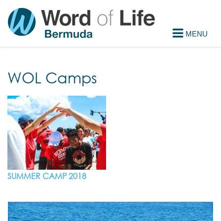
WOL Camps
SUMMER CAMP 2018