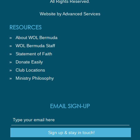
All Rights Reserved.
Website by
Advanced Services
RESOURCES
»
About WOL Bermuda
»
WOL Bermuda Staff
»
Statement of Faith
»
Donate Easily
»
Club Locations
»
Ministry Philosophy
EMAIL SIGN-UP