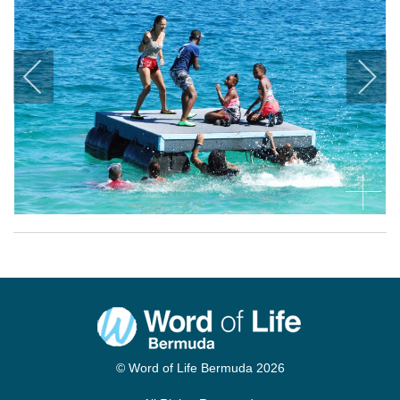
© Word of Life Bermuda 2026