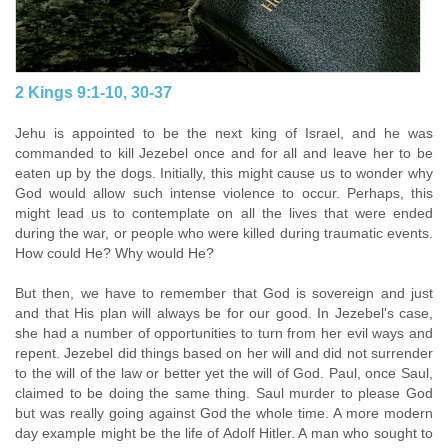
2 Kings 9:1-10, 30-37
Jehu is appointed to be the next king of Israel, and he was
commanded to kill Jezebel once and
for all and leave her to be
eaten up by the dogs. Initially, this might cause us to wonder why
God
would allow such intense violence to occur. Perhaps, this
might lead us to contemplate on all the
lives that were ended
during the war, or people who were killed during traumatic events.
How could He? Why would He?
But then, we have to remember that God is sovereign and just
and that His plan will always be for our good. In Jezebel's case,
she had a number of opportunities to turn from her evil ways and
repent. Jezebel did things based on her will and did not surrender
to the will of the law or better yet the will of God. Paul, once Saul,
claimed to be doing the same thing. Saul murder to please God
but was really going against God the whole time. A more modern
day example might be the life of Adolf Hitler. A man who sought to