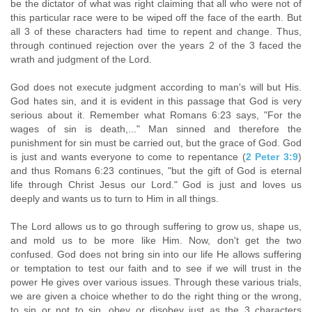
be the dictator of what was right claiming that all who were not of
this particular race were to be wiped off the face of the earth. But
all 3 of these characters had time to repent and change. Thus,
through continued rejection over the years 2 of the 3 faced the
wrath and judgment of the Lord.
God does not execute judgment according to man's will but His.
God hates sin, and it is evident in this passage that God is very
serious about it. Remember what Romans 6:23 says, "For the
wages of sin is death,..." Man sinned and therefore the
punishment for sin must be carried out, but the grace of God. God
is just and wants everyone to come to repentance (
2 Peter 3:9
)
and thus Romans 6:23 continues, "but the gift of God is eternal
life through Christ Jesus our Lord." God is just and loves us
deeply and wants us to turn to Him in all things.
The Lord allows us to go through suffering to grow us, shape us,
and mold us to be more like Him. Now, don't get the two
confused. God does not bring sin into our life He allows suffering
or temptation to test our faith and to see if we will trust in the
power He gives over various issues. Through these various trials,
we are given a choice whether to do the right thing or the wrong,
to sin or not to sin, obey or disobey just as the 3 characters