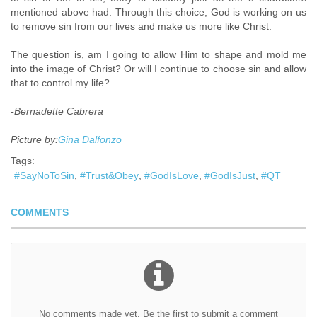
mentioned above had. Through this choice, God is working on us
to remove sin from our lives and make us more like Christ.
The question is, am I going to allow Him to shape
and mold me
into the image of Christ? Or will I continue to choose sin and allow
that to
control my life?
​-Bernadette Cabrera
Picture by:
Gina Dalfonzo
Tags:
SayNoToSin
Trust&Obey
GodIsLove
GodIsJust
QT
COMMENTS
No comments made yet. Be the first to submit a comment