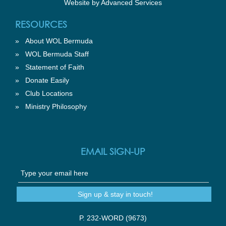
Website by
Advanced Services
RESOURCES
»
About WOL Bermuda
»
WOL Bermuda Staff
»
Statement of Faith
»
Donate Easily
»
Club Locations
»
Ministry Philosophy
EMAIL SIGN-UP
P. 232-WORD (9673)