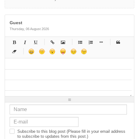
Guest
Thursday, 06 August 2026
-
-
-
-
-
-
-
-
-
-
-
-
-
-
-
-
-
-
-
-
-
-
-
-
-
-
-
-
-
-
-
-
-
-
-
-
-
-
-
-
-
-
-
-
-
-
-
-
-
-
-
-
-
-
-
-
-
-
-
-
Subscribe to this blog post (Please fill in your email address
to subscribe to updates from this post.)