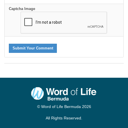
Captcha Image
Submit Your Comment
© Word of Life Bermuda 2026
All Rights Reserved.