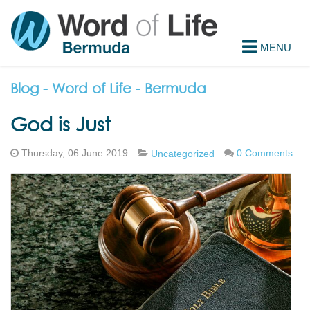
Blog - Word of Life - Bermuda
God is Just
Thursday, 06 June 2019
0 Comments
Uncategorized