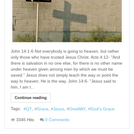
John 14:1-6 Not everybody is going to heaven, but rather
only those who have trusted Jesus Christ. Acts 4:12- "And
there is salvation in no one else, for there is no other name
under heaven given among men by which we must be
saved." Jesus does not simply teach the way or point the
way to heaven; He is the way. John 14:6- "Jesus said to
him, I am t...
Continue reading
Tags:
QT
Grace
Jesus
OneWAY
God's Grace
3345 Hits
0 Comments