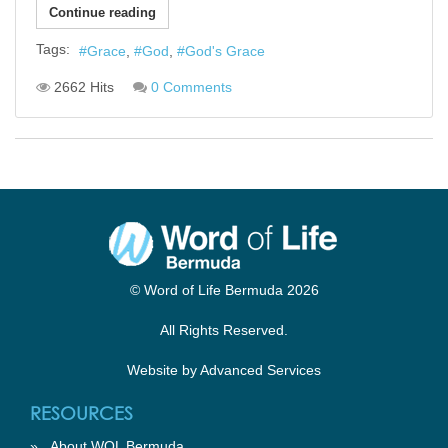
Continue reading
Tags:
Grace
God
God's Grace
2662 Hits
0 Comments
© Word of Life Bermuda 2026
All Rights Reserved.
Website by
Advanced Services
RESOURCES
»
About WOL Bermuda