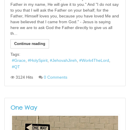
Father in my name, He will give it to you." And "I do not say
to you that I will ask the Father on your behalf; for the
Father, Himself loves you, because you have loved Me and
have believed that I came from God." - Jesus is saying
here we are to ask God the Father directly to give us all
th...
Continue reading
Tags:
Grace
HolySpirit
JehovahJireh
Work4TheLord
QT
3124 Hits
0 Comments
One Way