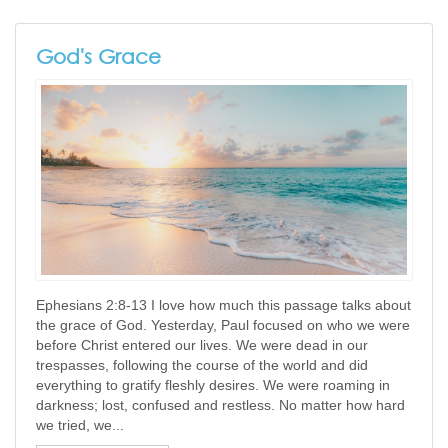
God's Grace
Ephesians 2:8-13 I love how much this passage talks about
the grace of God. Yesterday, Paul focused on who we were
before Christ entered our lives. We were dead in our
trespasses, following the course of the world and did
everything to gratify fleshly desires. We were roaming in
darkness; lost, confused and restless. No matter how hard
we tried, we...