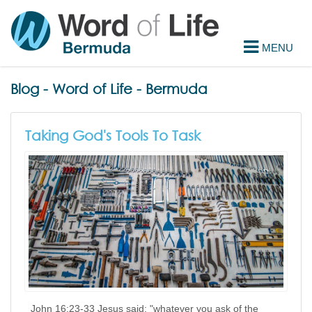
Blog - Word of Life - Bermuda
Taking God's Tools To Task
John 16:23-33 Jesus said; "whatever you ask of the