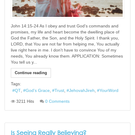
John 14:15-24 As I obey and trust God's commands and
promises, my life and heart become the dwelling place of
God the Father, the Son, and the Holy Spirit. I thank you,
LORD, that You are not far from helping me, You actually
live right here in me. I don't have to convince You of my
needs, You already know them. APPLICATION: Sometimes
You tell us y...
Continue reading
Tags:
QT
God's Grace
Trust
JehovahJireh
YourWord
3211 Hits
0 Comments
Is Seeing Really Believing?