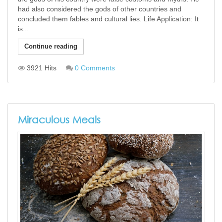
had also considered the gods of other countries and
concluded them fables and cultural lies. Life Application: It
is...
Continue reading
3921 Hits
0 Comments
Miraculous Meals