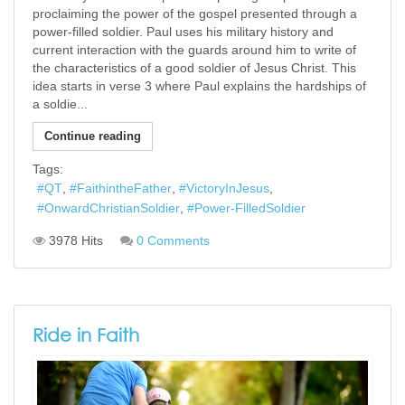
proclaiming the power of the gospel presented through a
power-filled soldier. Paul uses his military history and
current interaction with the guards around him to write of
the characteristics of a good soldier of Jesus Christ. This
idea starts in verse 3 where Paul explains the hardships of
a soldie...
Continue reading
Tags:
QT
FaithintheFather
VictoryInJesus
OnwardChristianSoldier
Power-FilledSoldier
3978 Hits
0 Comments
Ride in Faith