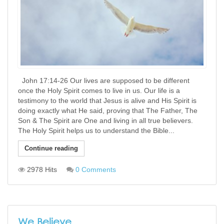
John 17:14-26 Our lives are supposed to be different
once the Holy Spirit comes to live in us. Our life is a
testimony to the world that Jesus is alive and His Spirit is
doing exactly what He said, proving that The Father, The
Son & The Spirit are One and living in all true believers.
The Holy Spirit helps us to understand the Bible...
Continue reading
2978 Hits
0 Comments
We Believe