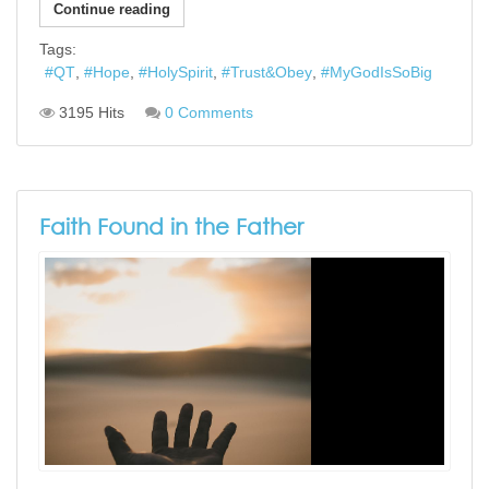
Continue reading
Tags:
QT
Hope
HolySpirit
Trust&Obey
MyGodIsSoBig
3195 Hits
0 Comments
Faith Found in the Father