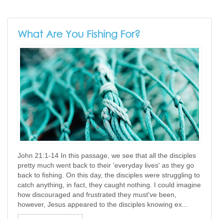
What Are You Fishing For?
John 21:1-14 In this passage, we see that all the disciples
pretty much went back to their 'everyday lives' as they go
back to fishing. On this day, the disciples were struggling to
catch anything, in fact, they caught nothing. I could imagine
how discouraged and frustrated they must've been,
however, Jesus appeared to the disciples knowing ex...