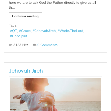
here we are to ask God the Father directly to give us all
th...
Continue reading
Tags:
QT
Grace
JehovahJireh
Work4TheLord
HolySpirit
3123 Hits
0 Comments
Jehovah Jireh