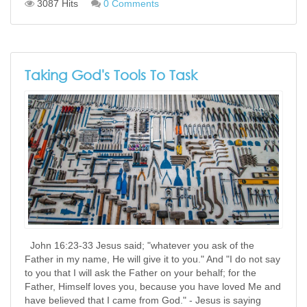
3087 Hits
0 Comments
Taking God's Tools To Task
John 16:23-33 Jesus said; "whatever you ask of the
Father in my name, He will give it to you." And "I do not say
to you that I will ask the Father on your behalf; for the
Father, Himself loves you, because you have loved Me and
have believed that I came from God." - Jesus is saying