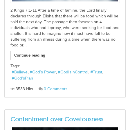
2 Kings 7:1-11 After a time of famine, the Lord finally
declares through Elisha that there will be food which will be
sold the next day. The passage then focuses on 4
individuals who had leprosy, who were seeking for food and
shelter. It is hard to imagine how it must have felt to be
suffering from an illness during a time when there was no
food or...
Continue reading
Tags:
Believe
God's Power
GodIsInControl
Trust
God'sPlan
3533 Hits
0 Comments
Contentment over Covetousness