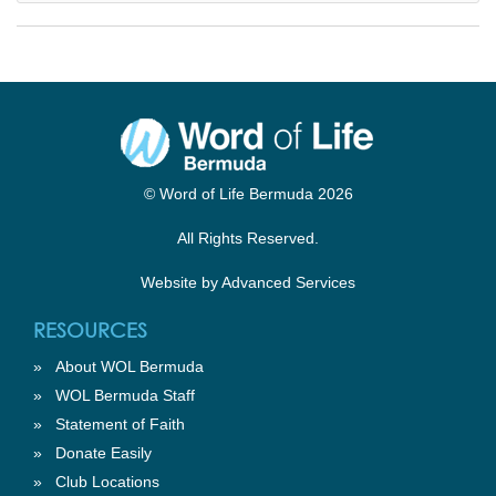
© Word of Life Bermuda 2026
All Rights Reserved.
Website by
Advanced Services
RESOURCES
»
About WOL Bermuda
»
WOL Bermuda Staff
»
Statement of Faith
»
Donate Easily
»
Club Locations