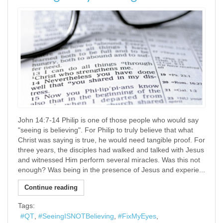
John 14:7-14 Philip is one of those people who would say
"seeing is believing". For Philip to truly believe that what
Christ was saying is true, he would need tangible proof. For
three years, the disciples had walked and talked with Jesus
and witnessed Him perform several miracles. Was this not
enough? Was being in the presence of Jesus and experie...
Continue reading
Tags:
QT
SeeingISNOTBelieving
FixMyEyes