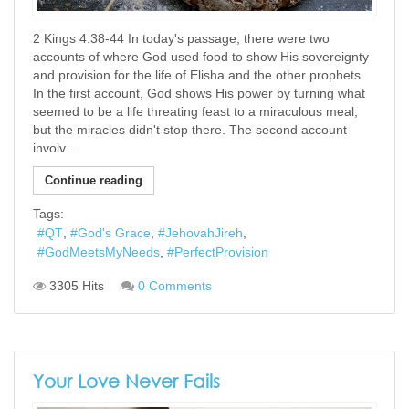
2 Kings 4:38-44 In today's passage, there were two
accounts of where God used food to show His sovereignty
and provision for the life of Elisha and the other prophets.
In the first account, God shows His power by turning what
seemed to be a life threating feast to a miraculous meal,
but the miracles didn't stop there. The second account
involv...
Continue reading
Tags:
QT
God's Grace
JehovahJireh
GodMeetsMyNeeds
PerfectProvision
3305 Hits
0 Comments
Your Love Never Fails