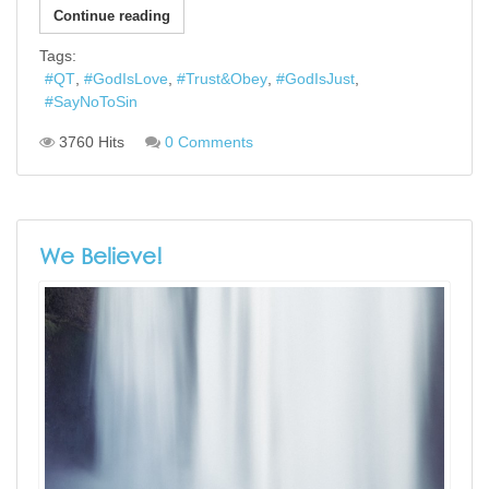
Continue reading
Tags:
QT
GodIsLove
Trust&Obey
GodIsJust
SayNoToSin
3760 Hits
0 Comments
We Believe!