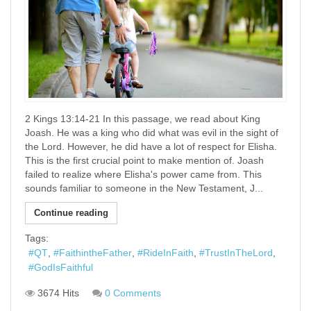
2 Kings 13:14-21 In this passage, we read about King
Joash. He was a king who did what was evil in the sight of
the Lord. However, he did have a lot of respect for Elisha.
This is the first crucial point to make mention of. Joash
failed to realize where Elisha's power came from. This
sounds familiar to someone in the New Testament, J...
Continue reading
Tags:
QT
FaithintheFather
RideInFaith
TrustInTheLord
GodIsFaithful
3674 Hits
0 Comments