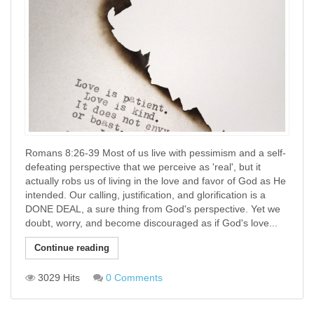
Romans 8:26-39 Most of us live with pessimism and a self-
defeating perspective that we perceive as 'real', but it
actually robs us of living in the love and favor of God as He
intended. Our calling, justification, and glorification is a
DONE DEAL, a sure thing from God's perspective. Yet we
doubt, worry, and become discouraged as if God's love...
Continue reading
3029 Hits
0 Comments