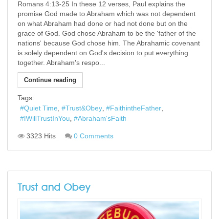
Romans 4:13-25 In these 12 verses, Paul explains the
promise God made to Abraham which was not dependent
on what Abraham had done or had not done but on the
grace of God. God chose Abraham to be the 'father of the
nations' because God chose him. The Abrahamic covenant
is solely dependent on God's decision to put everything
together. Abraham's respo...
Continue reading
Tags:
Quiet Time
Trust&Obey
FaithintheFather
IWillTrustInYou
Abraham'sFaith
3323 Hits
0 Comments
Trust and Obey