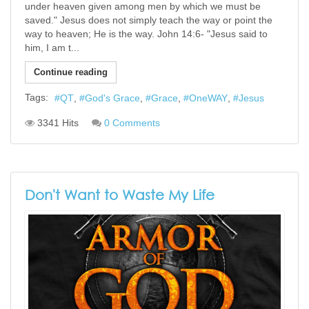
under heaven given among men by which we must be
saved." Jesus does not simply teach the way or point the
way to heaven; He is the way. John 14:6- "Jesus said to
him, I am t...
Continue reading
Tags:
QT
God's Grace
Grace
OneWAY
Jesus
3341 Hits
0 Comments
Don't Want to Waste My Life