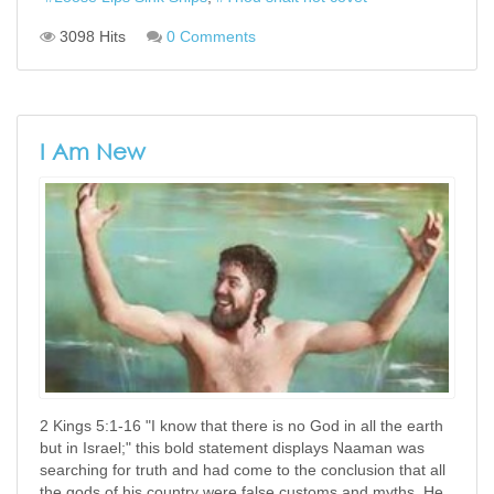
3098 Hits
0 Comments
I Am New
2 Kings 5:1-16 "I know that there is no God in all the earth
but in Israel;" this bold statement displays Naaman was
searching for truth and had come to the conclusion that all
the gods of his country were false customs and myths. He