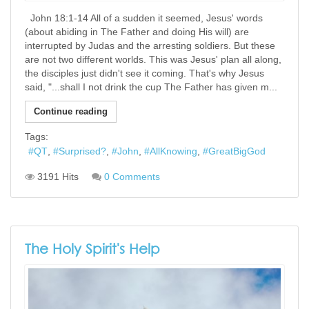
John 18:1-14 All of a sudden it seemed, Jesus' words
(about abiding in The Father and doing His will) are
interrupted by Judas and the arresting soldiers. But these
are not two different worlds. This was Jesus' plan all along,
the disciples just didn't see it coming. That's why Jesus
said, "...shall I not drink the cup The Father has given m...
Continue reading
Tags:
QT
Surprised?
John
AllKnowing
GreatBigGod
3191 Hits
0 Comments
The Holy Spirit's Help