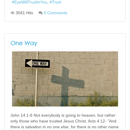
EyeWillTrustInYou
Trust
3041 Hits
0 Comments
One Way
John 14:1-6 Not everybody is going to heaven, but rather
only those who have trusted Jesus Christ. Acts 4:12- "And
there is salvation in no one else, for there is no other name