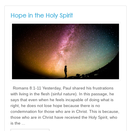
Hope in the Holy Spirit
​ ​ Romans 8:1-11 Yesterday, Paul shared his frustrations
with living in the flesh (sinful nature). In this passage, he
says that even when he feels incapable of doing what is
right, he does not lose hope because there is no
condemnation for those who are in Christ. This is because,
those who are in Christ have received the Holy Spirit, who
is the ...