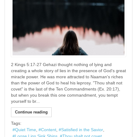
2 Kings 5:17-27 Gehazi thought nothing of lying and
creating a whole story of lies in the presence of God's great
miracle power. He was more attracted to Naaman's riches
than the power of God to heal his leprosy. "Thou shalt not
covet" is the last of the Ten Commandments (Ex. 20:17),
but when you break this one commandment, you tempt
yourself to br...
Continue reading
Tags:
Quiet Time
Content
Satisfied in the Savior
Loose Lips Sink Ships
Thou shalt not covet