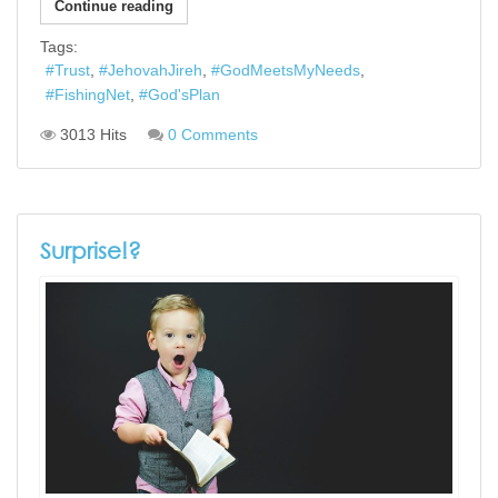
Continue reading
Tags:
Trust
JehovahJireh
GodMeetsMyNeeds
FishingNet
God'sPlan
3013 Hits
0 Comments
Surprise!?