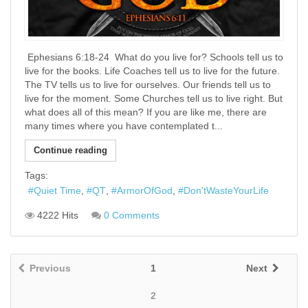
​ Ephesians 6:18-24 ​ What do you live for? Schools tell us to
live for the books. Life Coaches tell us to live for the future.
The TV tells us to live for ourselves. Our friends tell us to
live for the moment. Some Churches tell us to live right. But
what does all of this mean? If you are like me, there are
many times where you have contemplated t...
Continue reading
Tags:
Quiet Time
QT
ArmorOfGod
Don'tWasteYourLife
4222 Hits
0 Comments
Previous
1
Next
2