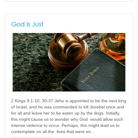
God is Just
2 Kings 9:1-10, 30-37 Jehu is appointed to be the next king
of Israel, and he was commanded to kill Jezebel once and
for all and leave her to be eaten up by the dogs. Initially,
this might cause us to wonder why God would allow such
intense violence to occur. Perhaps, this might lead us to
contemplate on all the lives that were en...