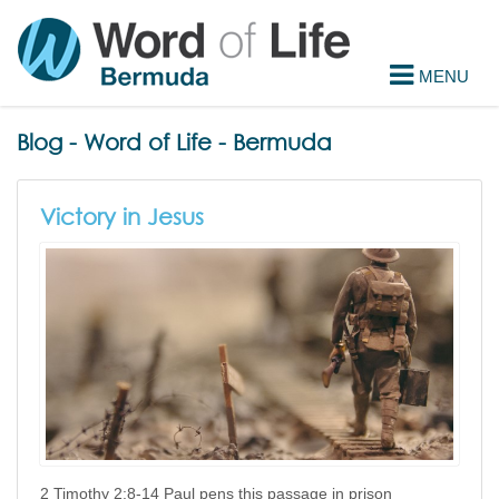
Blog - Word of Life - Bermuda
Victory in Jesus
2 Timothy 2:8-14 Paul pens this passage in prison