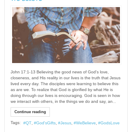
John 17:1-13 Believing the good news of God's love,
closeness, and His reality in our lives is the truth that Jesus
lived every day. The disciples were learning to believe this
as are we. To realize that God is glorified by what He is
doing through our lives is encouraging. God is seen in how
we interact with others, in the things we do and say, an...
Continue reading
Tags:
QT
God'sGifts
Jesus
WeBelieve
GodsLove