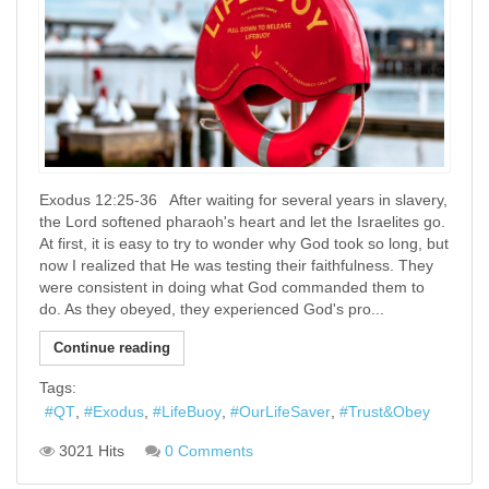
Exodus 12:25-36 After waiting for several years in slavery,
the Lord softened pharaoh's heart and let the Israelites go.
At first, it is easy to try to wonder why God took so long, but
now I realized that He was testing their faithfulness. They
were consistent in doing what God commanded them to
do. As they obeyed, they experienced God's pro...
Continue reading
Tags:
QT
Exodus
LifeBuoy
OurLifeSaver
Trust&Obey
3021 Hits
0 Comments