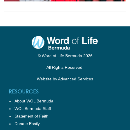
© Word of Life Bermuda 2026
All Rights Reserved.
Website by
Advanced Services
RESOURCES
»
About WOL Bermuda
»
WOL Bermuda Staff
»
Statement of Faith
»
Donate Easily