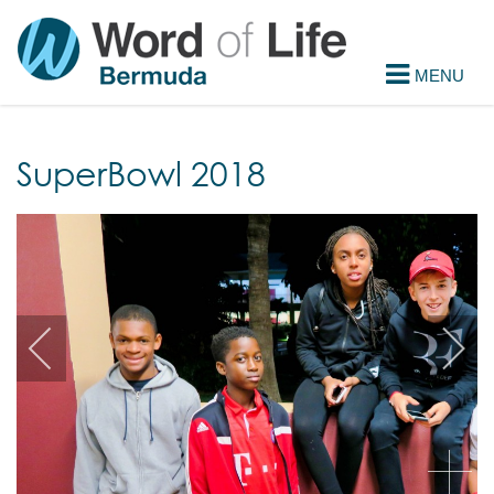
SuperBowl 2018