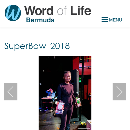
SuperBowl 2018