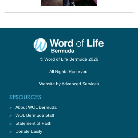
© Word of Life Bermuda 2026
All Rights Reserved.
Website by
Advanced Services
RESOURCES
»
About WOL Bermuda
»
WOL Bermuda Staff
»
Statement of Faith
»
Donate Easily