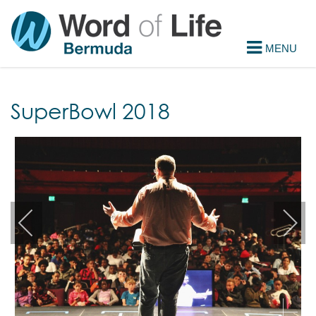
SuperBowl 2018