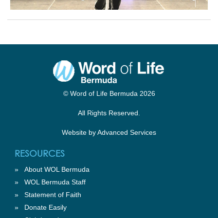
© Word of Life Bermuda 2026
All Rights Reserved.
Website by
Advanced Services
RESOURCES
»
About WOL Bermuda
»
WOL Bermuda Staff
»
Statement of Faith
»
Donate Easily