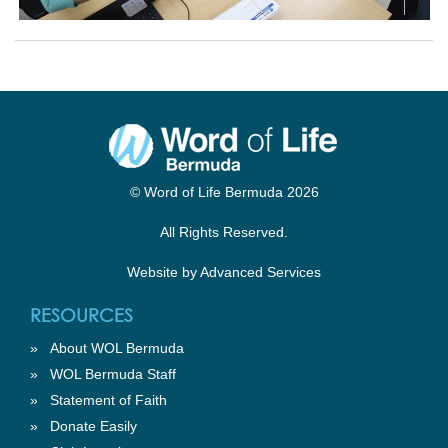
© Word of Life Bermuda 2026
All Rights Reserved.
Website by
Advanced Services
RESOURCES
»
About WOL Bermuda
»
WOL Bermuda Staff
»
Statement of Faith
»
Donate Easily