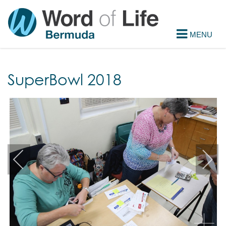
SuperBowl 2018